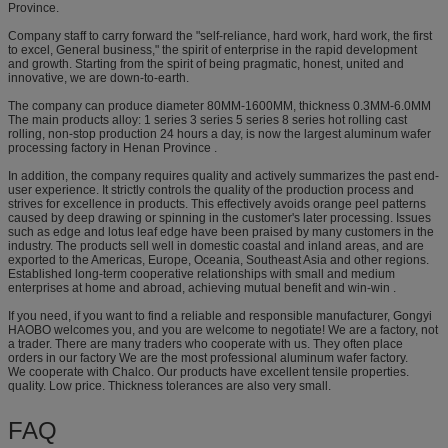
Province.
Company staff to carry forward the "self-reliance, hard work, hard work, the first
to excel, General business," the spirit of enterprise in the rapid development
and growth. Starting from the spirit of being pragmatic, honest, united and
innovative, we are down-to-earth.
The company can produce diameter 80MM-1600MM, thickness 0.3MM-6.0MM
The main products alloy: 1 series 3 series 5 series 8 series hot rolling cast
rolling, non-stop production 24 hours a day, is now the largest aluminum wafer
processing factory in Henan Province .
In addition, the company requires quality and actively summarizes the past end-
user experience. It strictly controls the quality of the production process and
strives for excellence in products. This effectively avoids orange peel patterns
caused by deep drawing or spinning in the customer's later processing. Issues
such as edge and lotus leaf edge have been praised by many customers in the
industry. The products sell well in domestic coastal and inland areas, and are
exported to the Americas, Europe, Oceania, Southeast Asia and other regions.
Established long-term cooperative relationships with small and medium
enterprises at home and abroad, achieving mutual benefit and win-win .
If you need, if you want to find a reliable and responsible manufacturer, Gongyi
HAOBO welcomes you, and you are welcome to negotiate! We are a factory, not
a trader. There are many traders who cooperate with us. They often place
orders in our factory We are the most professional aluminum wafer factory.
We cooperate with Chalco. Our products have excellent tensile properties.
quality. Low price. Thickness tolerances are also very small.
​FAQ