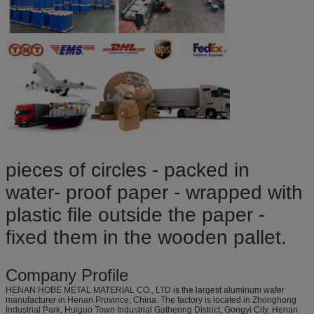
pieces of circles - packed in
water- proof paper - wrapped with
plastic file outside the paper -
fixed them in the wooden pallet.
Company Profile
HENAN HOBE METAL MATERIAL CO., LTD is the largest aluminum wafer
manufacturer in Henan Province, China. The factory is located in Zhonghong
Industrial Park, Huiguo Town Industrial Gathering District, Gongyi City, Henan