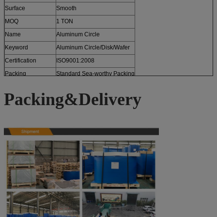
Surface
Smooth
MOQ
1 TON
Name
Aluminum Circle
Keyword
Aluminum Circle/Disk/Wafer
Certification
ISO9001:2008
Packing
Standard Sea-worthy Packing
Packing&Delivery