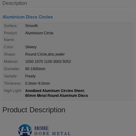
Description
Aluminium Discs Circles
Surface:
Smooth
Product
Aluminium Circle
Name:
Color:
Silvery
Shape:
Round Circle,disc,wafer
Material:
1050 1070 1100 3003 5052
Diameter:
80-1600mm
Sample:
Freely
Thickness:
0.3mm~6.0mm
Anodized Aluminum Circles Sheet
High Light:
,
80mm Metal Round Aluminum Discs
Product Description