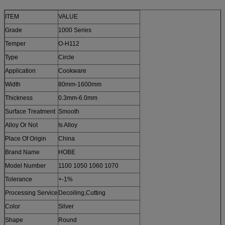
ITEM
VALUE
Grade
1000 Series
Temper
O-H112
Type
Circle
Application
Cookware
Width
80mm-1600mm
Thickness
0.3mm-6.0mm
Surface Treatment
Smooth
Alloy Or Not
Is Alloy
Place Of Origin
China
Brand Name
HOBE
Model Number
1100 1050 1060 1070
Tolerance
+-1%
Processing Service
Decoiling,Cutting
Color
Silver
Shape
Round