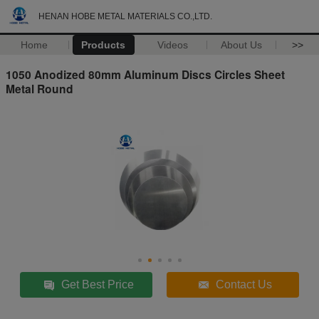
HENAN HOBE METAL MATERIALS CO.,LTD.
Home
Products
Videos
About Us
>>
1050 Anodized 80mm Aluminum Discs Circles Sheet
Metal Round
Get Best Price
Contact Us