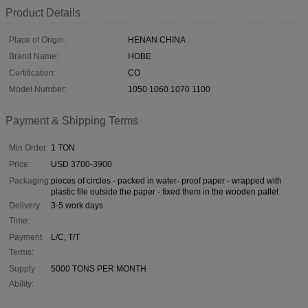
Product Details
Place of Origin:
HENAN CHINA
Brand Name:
HOBE
Certification:
CO
Model Number:
1050 1060 1070 1100
Payment & Shipping Terms
Min Order:
1 TON
Price:
USD 3700-3900
Packaging:
pieces of circles - packed in water- proof paper - wrapped with
plastic file outside the paper - fixed them in the wooden pallet
Delivery
3-5 work days
Time:
Payment
L/C, T/T
Terms:
Supply
5000 TONS PER MONTH
Ability: