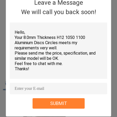
Leave a Message
We will call you back soon!
SUBMIT