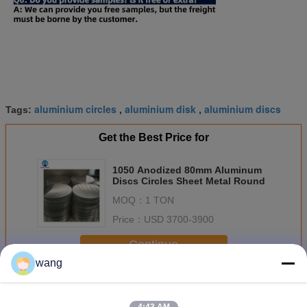
aluminium circles
aluminium disk
aluminium discs
Tags:
,
,
Get the Best Price for
1050 Anodized 80mm Aluminum
Discs Circles Sheet Metal Round
MOQ：
1 TON
Price：
USD 3700-3900
Continue
wang
Aluminium Discs Circles
More