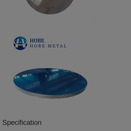
Specification