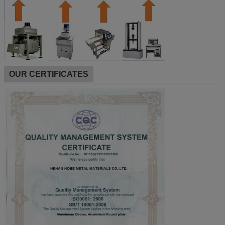
OUR CERTIFICATES