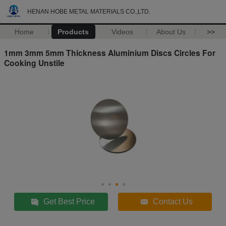
HENAN HOBE METAL MATERIALS CO.,LTD.
Home
Products
Videos
About Us
>>
1mm 3mm 5mm Thickness Aluminium Discs Circles For
Cooking Unstile
Get Best Price
Contact Us