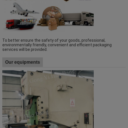
To better ensure the safety of your goods, professional, 
environmentally friendly, convenient and efficient packaging 
services will be provided.
Our equipments