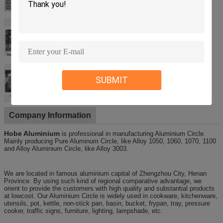
SUBMIT
Company Information
Hobe Aluminium
is professional in manufacturing Aluminium Circle.
Mainly producing Pure Aluminum Circle, like Alloy 1050, 1060, 1070, 1100
and Alloy Aluminium Circle, like Alloy 3003.
We are located in famous aluminium capital of Zhengzhou City, Henan
Province. By using such kind of regional comparative advantage, we
orient to provide the customers with high quality and substantial products
at lowcost. Our Aluminium Circle is widely used in cookware, kitchenware,
utensils, pot, kettle, non-stick pan, basin, bucket, frypan, tray, pressure
cooker, traffic signs, furniture, lighting, lampshade, etc.