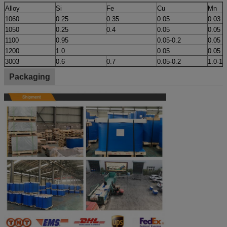
Alloy
Si
Fe
Cu
Mn
1060
0.25
0.35
0.05
0.03
1050
0.25
0.4
0.05
0.05
1100
0.95
0.05-0.2
0.05
1200
1.0
0.05
0.05
3003
0.6
0.7
0.05-0.2
1.0-1.
Packaging