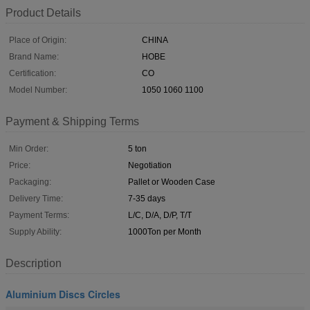
Product Details
Place of Origin:
CHINA
Brand Name:
HOBE
Certification:
CO
Model Number:
1050 1060 1100
Payment & Shipping Terms
Min Order:
5 ton
Price:
Negotiation
Packaging:
Pallet or Wooden Case
Delivery Time:
7-35 days
Payment Terms:
L/C, D/A, D/P, T/T
Supply Ability:
1000Ton per Month
Description
Aluminium Discs Circles