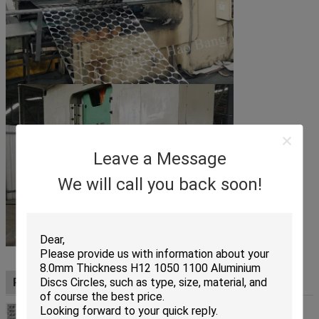
Leave a Message
We will call you back soon!
Production process