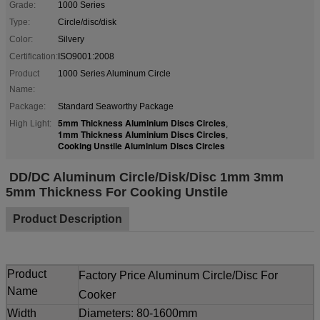
Grade:
1000 Series
Type:
Circle/disc/disk
Color:
Silvery
Certification:
ISO9001:2008
Product
1000 Series Aluminum Circle
Name:
Package:
Standard Seaworthy Package
5mm Thickness Aluminium Discs Circles
High Light:
,
1mm Thickness Aluminium Discs Circles
,
Cooking Unstile Aluminium Discs Circles
DD/DC Aluminum Circle/Disk/Disc 1mm 3mm
5mm Thickness For Cooking Unstile
Product Description
Product
Factory Price Aluminum Circle/Disc For
Name
Cooker
Width
Diameters: 80-1600mm