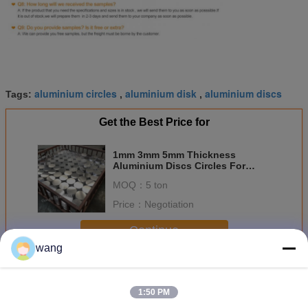
aluminium circles
aluminium disk
aluminium discs
Tags:
,
,
Get the Best Price for
1mm 3mm 5mm Thickness
Aluminium Discs Circles For
Cooking Unstile
MOQ：
5 ton
Price：
Negotiation
Continue
wang
Aluminium Discs Circles
More
1:50 PM