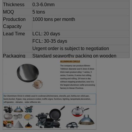
Thickness
0.3-6.0mm
MOQ
5 tons
Production
1000 tons per month
Capacity
Lead Time
LCL: 20 days
FCL: 30-35 days
Urgent order is subject to negotiation
Packaging
Standard seaworthy packing on wooden
Details
pallets
Customized
Dimensions and weight can be produced
service
according to clients' specifications