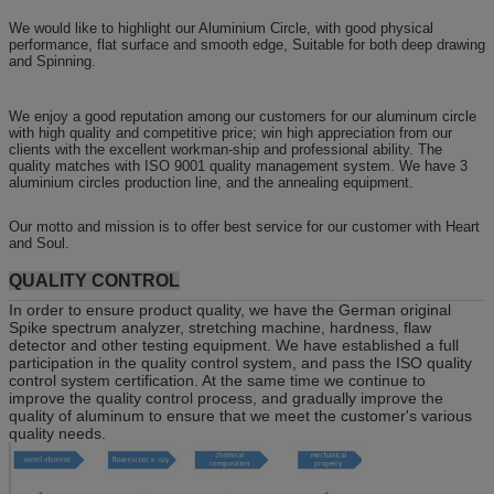
We would like to highlight our Aluminium Circle, with good physical
performance, flat surface and smooth edge, Suitable for both deep drawing
and Spinning.
We enjoy a good reputation among our customers for our aluminum circle
with high quality and competitive price; win high appreciation from our
clients with the excellent workman-ship and professional ability. The
quality matches with ISO 9001 quality management system. We have 3
aluminium circles production line, and the annealing equipment.
Our motto and mission is to offer best service for our customer with Heart
and Soul.
QUALITY CONTROL
In order to ensure product quality, we have the German original
Spike spectrum analyzer, stretching machine, hardness, flaw
detector and other testing equipment. We have established a full
participation in the quality control system, and pass the ISO quality
control system certification. At the same time we continue to
improve the quality control process, and gradually improve the
quality of aluminum to ensure that we meet the customer's various
quality needs.