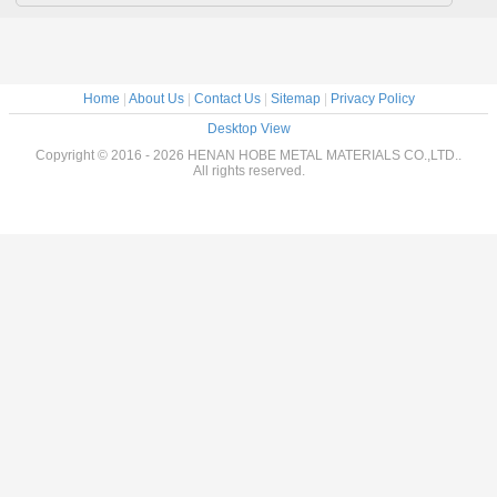
Home
|
About Us
|
Contact Us
|
Sitemap
|
Privacy Policy
Desktop View
Copyright © 2016 - 2026 HENAN HOBE METAL MATERIALS CO.,LTD..
All rights reserved.