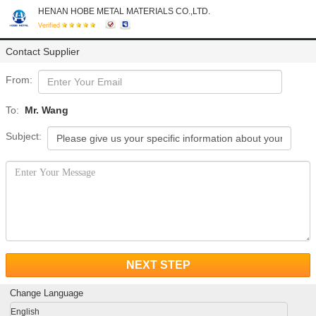
HENAN HOBE METAL MATERIALS CO.,LTD.
Verified
Contact Supplier
From:
To:
Mr. Wang
Subject:
NEXT STEP
Change Language
English