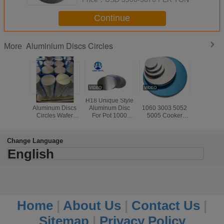
Continue
Aluminium Discs Circles
More
Grade 1100
H18 Unique Style
H112 1100 1050
1mm 3m
Aluminum Discs
Aluminum Disc
1060 3003 5052
Thick
Circles Wafer
For Pot 1000
5005 Cooker
Aluminiu
Metal For
Series Sheet
Aluminium Disk
Circles
Cookware Pan
Circle
Cooking U
Change Language
English
Home
|
About Us
|
Contact Us
|
Sitemap
|
Privacy Policy