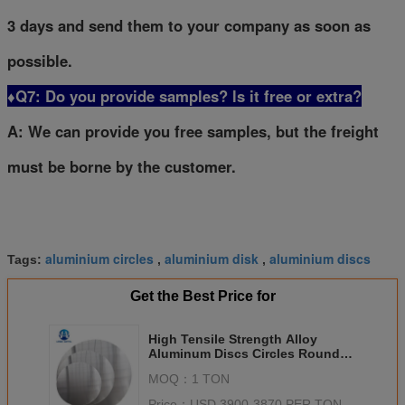
3 days and send them to your company as soon as
possible.
♦Q7: Do you provide samples? ls it free or extra?
A: We can provide you free samples, but the freight
must be borne by the customer.
aluminium circles
aluminium disk
aluminium discs
Tags:
,
,
Get the Best Price for
High Tensile Strength Alloy
Aluminum Discs Circles Round
For Lamp Chimney Gas Welding
MOQ：
1 TON
Price：
USD 3900-3870 PER TON