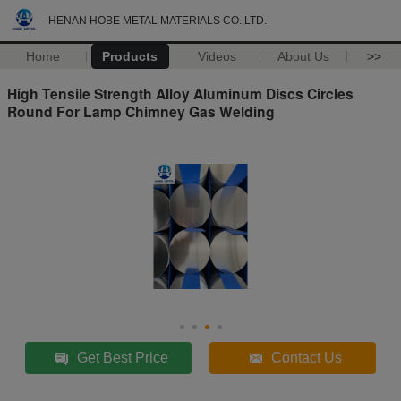
HENAN HOBE METAL MATERIALS CO.,LTD.
Home
Products
Videos
About Us
>>
High Tensile Strength Alloy Aluminum Discs Circles
Round For Lamp Chimney Gas Welding
Get Best Price
Contact Us