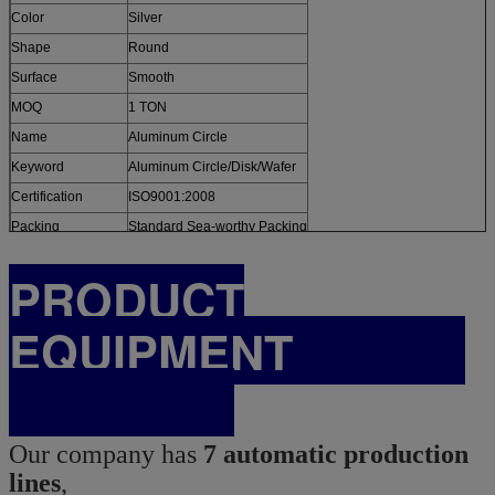
Color
Silver
Shape
Round
Surface
Smooth
MOQ
1 TON
Name
Aluminum Circle
Keyword
Aluminum Circle/Disk/Wafer
Certification
ISO9001:2008
Packing
Standard Sea-worthy Packing
PRODUCT
EQUIPMENT
Our company has
7 automatic production
lines
,