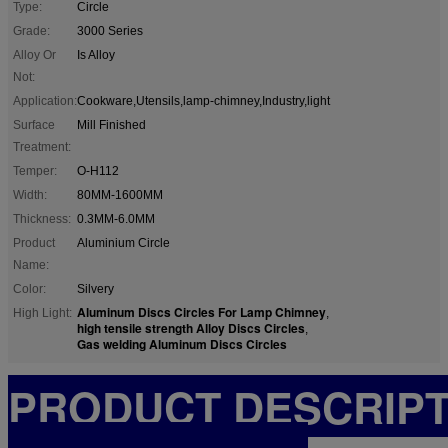
Type:
Circle
Grade:
3000 Series
Alloy Or
Is Alloy
Not:
Application:
Cookware,Utensils,lamp-chimney,Industry,light
Surface
Mill Finished
Treatment:
Temper:
O-H112
Width:
80MM-1600MM
Thickness:
0.3MM-6.0MM
Product
Aluminium Circle
Name:
Color:
Silvery
Aluminum Discs Circles For Lamp Chimney
High Light:
,
high tensile strength Alloy Discs Circles
,
Gas welding Aluminum Discs Circles
PRODUCT DESCRIP