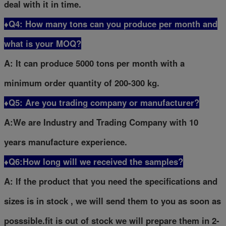
deal with it in time.
♦Q4: How many tons can you produce per month and
what is your MOQ?
A: It can produce 5000 tons per month with a
minimum order quantity of 200-300 kg.
♦Q5: Are you trading company or manufacturer?
A:We are Industry and Trading Company with 10
years manufacture experience.
♦Q6:How long will we received the samples?
A: lf the product that you need the specifications and
sizes is in stock , we will send them to you as soon as
posssible.fit is out of stock we will prepare them in 2-