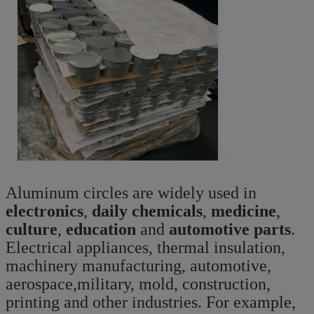
Aluminum circles are widely used in
electronics
,
daily chemicals
,
medicine
,
culture
,
education
and
automotive parts
.
Electrical appliances, thermal insulation,
machinery manufacturing, automotive,
aerospace,military, mold, construction,
printing and other industries. For example,