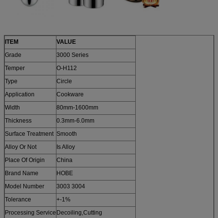
ITEM
VALUE
Grade
3000 Series
Temper
O-H112
Type
Circle
Application
Cookware
Width
80mm-1600mm
Thickness
0.3mm-6.0mm
Surface Treatment
Smooth
Alloy Or Not
Is Alloy
Place Of Origin
China
Brand Name
HOBE
Model Number
3003 3004
Tolerance
+-1%
Processing Service
Decoiling,Cutting