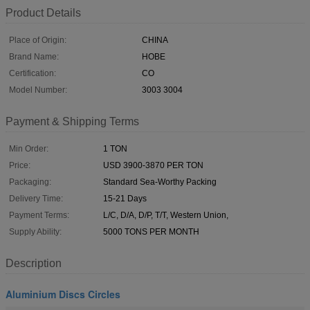
Product Details
Place of Origin:
CHINA
Brand Name:
HOBE
Certification:
CO
Model Number:
3003 3004
Payment & Shipping Terms
Min Order:
1 TON
Price:
USD 3900-3870 PER TON
Packaging:
Standard Sea-Worthy Packing
Delivery Time:
15-21 Days
Payment Terms:
L/C, D/A, D/P, T/T, Western Union,
Supply Ability:
5000 TONS PER MONTH
Description
Aluminium Discs Circles