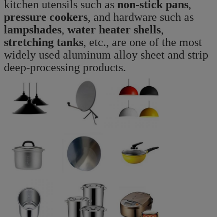
kitchen utensils such as
non-stick pans
,
pressure cookers
, and hardware such as
lampshades
,
water heater shells
,
stretching tanks
, etc., are one of the most
widely used aluminum alloy sheet and strip
deep-processing products.