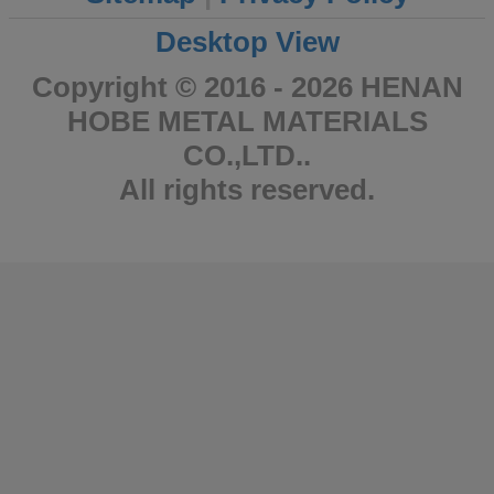
Desktop View
Copyright © 2016 - 2026 HENAN
HOBE METAL MATERIALS
CO.,LTD..
All rights reserved.