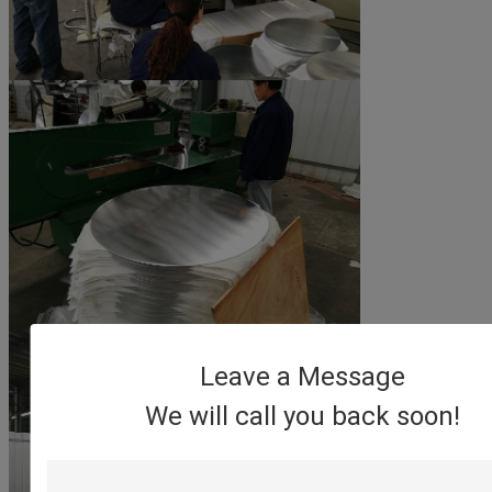
Leave a Message
We will call you back soon!