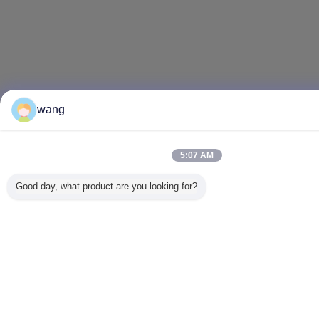
wang
5:07 AM
Good day, what product are you looking for?