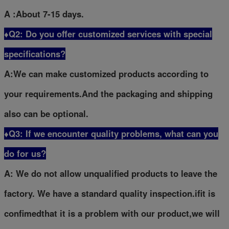
A :About 7-15 days.
♦Q2: Do you offer customized services with special
specifications?
A:We can make customized products according to
your requirements.And the packaging and shipping
also can be optional.
♦Q3: If we encounter quality problems, what can you
do for us?
A: We do not allow unqualified products to leave the
factory. We have a standard quality inspection.ifit is
confimedthat it is a problem with our product,we will