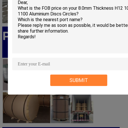
PRODUCT PACKING
SUBMIT