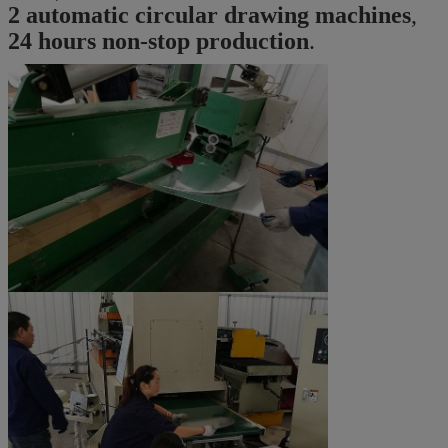
2 automatic circular drawing machines
,
24 hours non-stop production
.