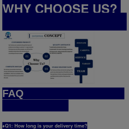
WHY CHOOSE US?
FAQ
♦Q1: How long is your delivery time?