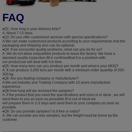
FAQ
♦Q1: How long is your delivery time?
A :About 7-15 days.
♦Q3: Do you offer customized services with special specifications?
A:We can make customized products according to your requirements.And the
packaging and shipping also can be optional.
♦Q4: If we encounter quality problems, what can you do for us?
A: We do not allow unqualified products to leave the factory. We have a
standard quality inspection.ifit is confimedthat it is a problem with
our product,we will deal with it in time.
♦Q5: How many tons can you produce per month and what is your MOQ?
A: It can produce 3,000 tons per month with a minimum order quantity of 200-
300 kg.
♦Q6: Are you trading company or manufacturer?
A:We are Industry and Trading Company with 10 years manufacture
experience.
♦Q8:How long will we received the samples?
A: lf the product that you need the specifications and sizes is in stock , we will
send them to you as soon as posssible.fit is out of stock we
will prepare them in 2-3 days and send them to your company as soon as
possible.
♦Q9: Do you provide samples? ls it free or extra?
A: We can provide you free samples, but the freight must be borne by the
customer.