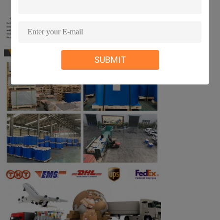
SUBMIT