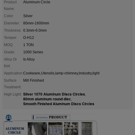
Product
Aluminum Circle
Name:
Color:
Silver
Diameter:
80mm-1600mm
Thickness:
0.3mm-6.0mm
Temper:
O-H12
MOQ:
1 TON
Grade:
1000 Series
Alloy Or
Is Alloy
Not:
Application:
Cookware,Utensils,lamp-chimney,Industry,light
Surface
Mill Finished
Treatment:
Silver 1070 Aluminum Discs Circles
High Light:
,
80mm aluminum round disc
,
Smooth Finished Aluminum Discs Circles