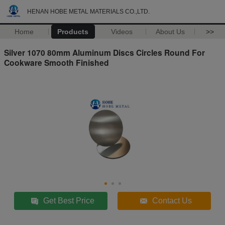
HENAN HOBE METAL MATERIALS CO.,LTD.
Home
Products
Videos
About Us
>>
Silver 1070 80mm Aluminum Discs Circles Round For
Cookware Smooth Finished
Get Best Price
Contact Us