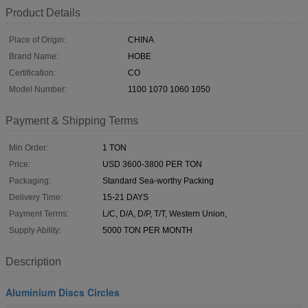
Product Details
Place of Origin:
CHINA
Brand Name:
HOBE
Certification:
CO
Model Number:
1100 1070 1060 1050
Payment & Shipping Terms
Min Order:
1 TON
Price:
USD 3600-3800 PER TON
Packaging:
Standard Sea-worthy Packing
Delivery Time:
15-21 DAYS
Payment Terms:
L/C, D/A, D/P, T/T, Western Union,
Supply Ability:
5000 TON PER MONTH
Description
Aluminium Discs Circles