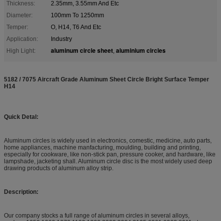
Thickness:
2.35mm, 3.55mm And Etc
Diameter:
100mm To 1250mm
Temper:
O, H14, T6 And Etc
Application:
Industry
aluminum circle sheet
aluminium circles
High Light:
,
5182 / 7075 Aircraft Grade Aluminum Sheet Circle Bright Surface Temper
H14
Quick Detal:
Aluminum circles is widely used in electronics, comestic, medicine, auto parts,
home appliances, machine manfacturing, moulding, building and printing,
especially for cookware, like non-stick pan, pressure cooker, and hardware, like
lampshade, jacketing shall. Aluminum circle disc is the most widely used deep
drawing products of aluminum alloy strip.
Description:
Our company stocks a full range of aluminum circles in several alloys,