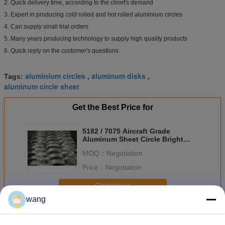
2. Quick delivery time, according to the clinet's demand
3. Expert in producing cold rolled and hot rolled aluminium circles
4. Can supply small trial orders
5. Many years producing technology to supply high quality products
6. Quick reply on the customer's questions
aluminium circles
aluminum disks
Tags:
,
,
aluminum circle sheet
Get the Best Price for
5182 / 7075 Aircraft Grade
Aluminum Sheet Circle Bright
Surface Temper H14
MOQ：
Negotiation
Price：
Negotiation
Continue
wang
Aluminum Sheet Circle
More