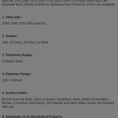
such as 1050 1060 1070 1100 1200 3003 3004 3105 6061 6063 8011 etc.
Diameter from 100mm to 900mm, thickness from 0.5mm to 3.0mm are available.
1. Alloy type :
1050 1060 1070 3003 and Etc
2. Temper:
Soft, 1/2 Hard, 1/4 Hard, or Hard
3. Thickness Range:
0.35mm~5mm
4. Diameter Range:
120~1300mm
5. Surface Finish
Be free from Oil Stain, Dent, Inclusion, Scratches, Stain, Oxide Dicoloration,
Breaks, Corrosion, Roll Marks, Dirt Streaks and other defect which will interfere
with use,
6. Aluminum circle Mechenical Property: