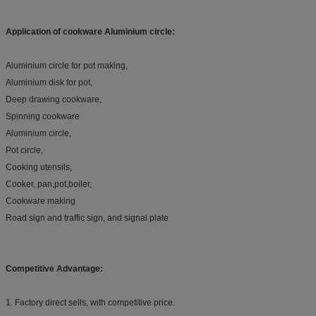
Application of
cookware Aluminium circle
:
Aluminium circle for pot making,
Aluminium disk for pot,
Deep drawing cookware,
Spinning cookware
Aluminium circle,
Pot circle,
Cooking utensils,
Cooker, pan,pot,boiler,
Cookware making
Road sign and traffic sign, and signal plate
Competitive Advantage:
1. Factory direct sells, with competitive price.