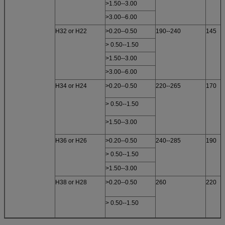
>1.50--3.00
>3.00--6.00
H32 or H22
>0.20--0.50
190--240
145
> 0.50--1.50
>1.50--3.00
>3.00--6.00
H34 or H24
>0.20--0.50
220--265
170
> 0.50--1.50
>1.50--3.00
H36 or H26
>0.20--0.50
240--285
190
> 0.50--1.50
>1.50--3.00
H38 or H28
>0.20--0.50
260
220
> 0.50--1.50