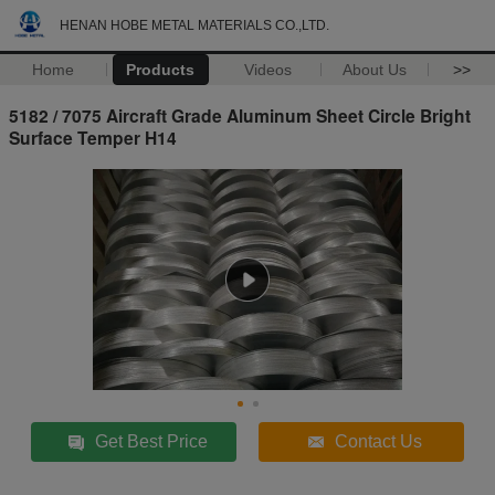
HENAN HOBE METAL MATERIALS CO.,LTD.
Home
Products
Videos
About Us
>>
5182 / 7075 Aircraft Grade Aluminum Sheet Circle Bright
Surface Temper H14
Get Best Price
Contact Us