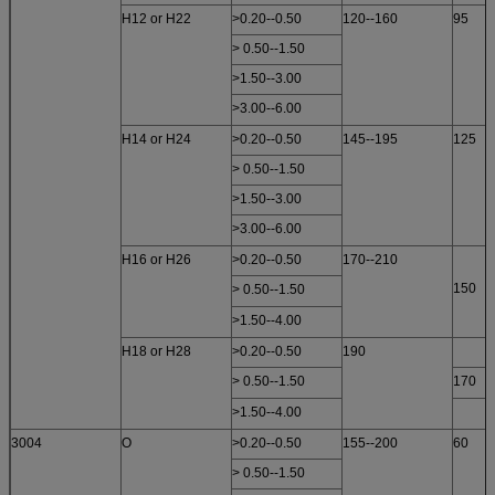
H12 or H22
>0.20--0.50
120--160
95
> 0.50--1.50
>1.50--3.00
>3.00--6.00
H14 or H24
>0.20--0.50
145--195
125
> 0.50--1.50
>1.50--3.00
>3.00--6.00
H16 or H26
>0.20--0.50
170--210
150
> 0.50--1.50
>1.50--4.00
H18 or H28
>0.20--0.50
190
> 0.50--1.50
170
>1.50--4.00
3004
O
>0.20--0.50
155--200
60
> 0.50--1.50