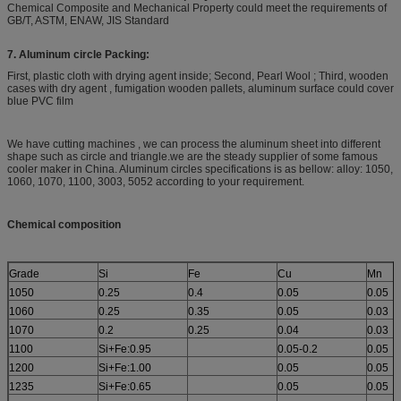
Chemical Composite and Mechanical Property could meet the requirements of
GB/T, ASTM, ENAW, JIS Standard
7. Aluminum circle Packing:
First, plastic cloth with drying agent inside; Second, Pearl Wool ; Third, wooden
cases with dry agent , fumigation wooden pallets, aluminum surface could cover
blue PVC film
We have cutting machines , we can process the aluminum sheet into different
shape such as circle and triangle.we are the steady supplier of some famous
cooler maker in China. Aluminum circles specifications is as bellow: alloy: 1050,
1060, 1070, 1100, 3003, 5052 according to your requirement.
Chemical composition
Grade
Si
Fe
Cu
Mn
1050
0.25
0.4
0.05
0.05
1060
0.25
0.35
0.05
0.03
1070
0.2
0.25
0.04
0.03
1100
Si+Fe:0.95
0.05-0.2
0.05
1200
Si+Fe:1.00
0.05
0.05
1235
Si+Fe:0.65
0.05
0.05