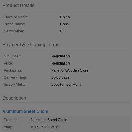
Product Details
Place of Origin:
China
Brand Name:
Hobe
Certification:
CO
Payment & Shipping Terms
Min Order:
Negotiation
Price:
Negotiation
Packaging:
Pallet or Wooden Case
Delivery Time:
15-30 days
Supply Ability:
1500Ton per Month
Description
Aluminum Sheet Circle
Product:
Aluminum Sheet Circle
Alloy:
7075 , 5182, 8079