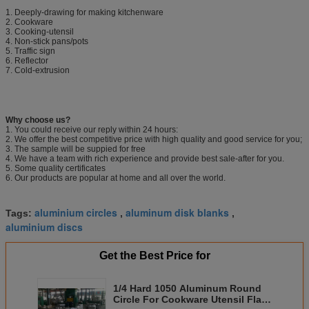
1. Deeply-drawing for making kitchenware
2. Cookware
3. Cooking-utensil
4. Non-stick pans/pots
5. Traffic sign
6. Reflector
7. Cold-extrusion
Why choose us?
1. You could receive our reply within 24 hours:
2. We offer the best competitive price with high quality and good service for you;
3. The sample will be suppied for free
4. We have a team with rich experience and provide best sale-after for you.
5. Some quality certificates
6. Our products are popular at home and all over the world.
aluminium circles
aluminum disk blanks
Tags:
,
,
aluminium discs
Get the Best Price for
1/4 Hard 1050 Aluminum Round
Circle For Cookware Utensil Flat