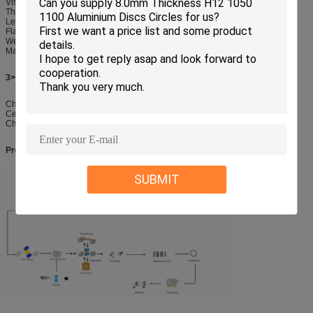
Visual examination
Thickness measurment (Continous Ultrasonic)
Lenght dimension control.
Flatness,Straightness,Visual & Dimention check of edge
Weight control
Marking
3> checking before delivery :
Checking for packages
Certificate of compliance
Checking for Shiping mark and quantity
Producing Procedure from Aluminum Ingot to Aluminum Circles:
SUBMIT