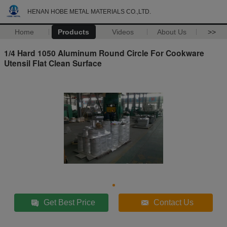
HENAN HOBE METAL MATERIALS CO.,LTD.
Home
Products
Videos
About Us
>>
1/4 Hard 1050 Aluminum Round Circle For Cookware
Utensil Flat Clean Surface
Get Best Price
Contact Us