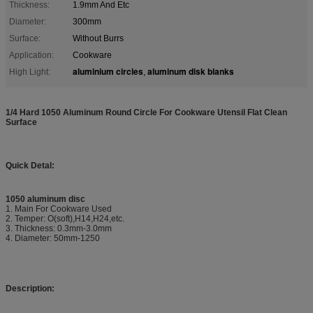
Thickness:
1.9mm And Etc
Diameter:
300mm
Surface:
Without Burrs
Application:
Cookware
aluminium circles
aluminum disk blanks
High Light:
,
1/4 Hard 1050 Aluminum Round Circle For Cookware Utensil Flat Clean
Surface
Quick Detal:
1050 aluminum disc
1. Main For Cookware Used
2. Temper: O(soft),H14,H24,etc.
3. Thickness: 0.3mm-3.0mm
4. Diameter: 50mm-1250
Description: