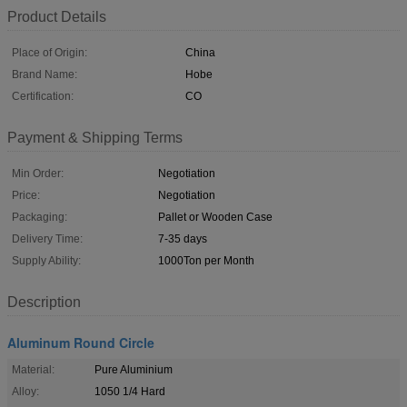
Product Details
Place of Origin:
China
Brand Name:
Hobe
Certification:
CO
Payment & Shipping Terms
Min Order:
Negotiation
Price:
Negotiation
Packaging:
Pallet or Wooden Case
Delivery Time:
7-35 days
Supply Ability:
1000Ton per Month
Description
Aluminum Round Circle
Material:
Pure Aluminium
Alloy:
1050 1/4 Hard